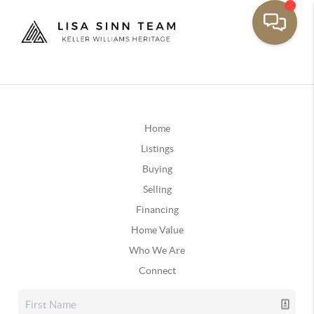
Home
Listings
Buying
Selling
Financing
Home Value
Who We Are
Connect