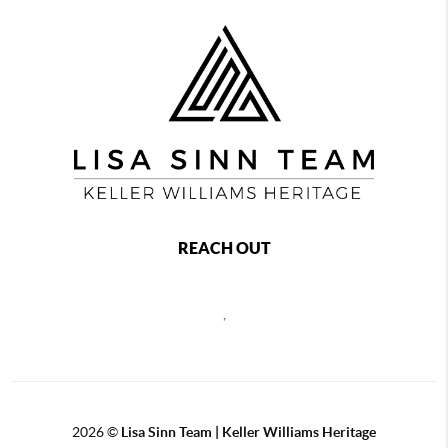
REACH OUT
,
2026
©
Lisa Sinn Team | Keller Williams Heritage