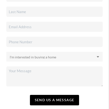
SEND US A MESSAGE