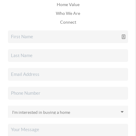
Home Value
Who We Are
Connect