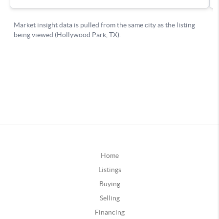
Home
Listings
Buying
Selling
Financing