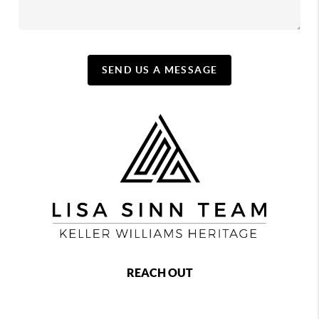
SEND US A MESSAGE
REACH OUT