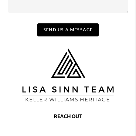
SEND US A MESSAGE
REACH OUT