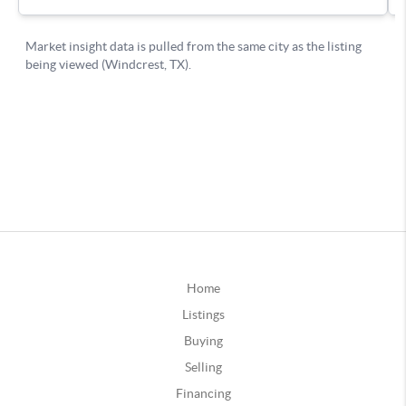
Home
Listings
Buying
Selling
Financing