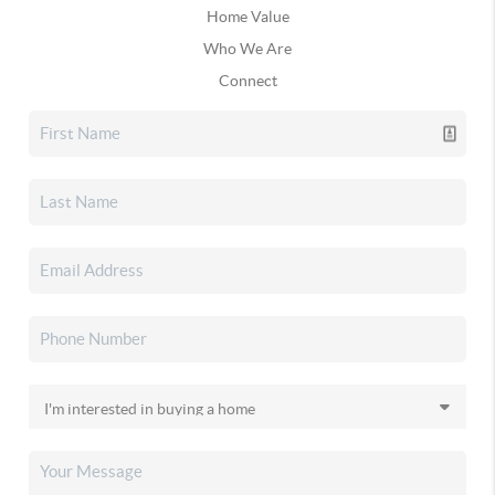
Home Value
Who We Are
Connect