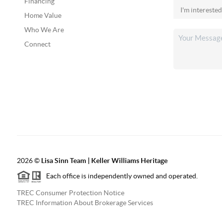
Financing
Home Value
Who We Are
Connect
2026
©
Lisa Sinn Team | Keller Williams Heritage
Each office is independently owned and operated.
TREC Consumer Protection Notice
TREC Information About Brokerage Services