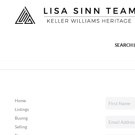
SEARCH 
Home
Listings
Buying
Selling