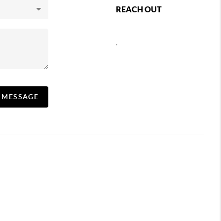
REACH OUT
,
A MESSAGE