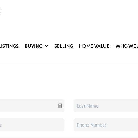
LISTINGS
BUYING
SELLING
HOME VALUE
WHO WE 