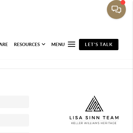
ARE
RESOURCES
MENU
LET'S TALK