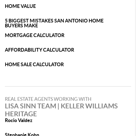
HOME VALUE
5 BIGGEST MISTAKES SAN ANTONIO HOME
BUYERS MAKE
MORTGAGE CALCULATOR
AFFORDABILITY CALCULATOR
HOME SALE CALCULATOR
REAL ESTATE AGENTS WORKING WITH
LISA SINN TEAM | KELLER WILLIAMS
HERITAGE
Rocio Valdez
Stephanie Kohn