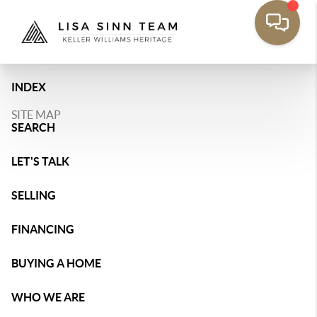
INDEX
SITE MAP
SEARCH
LET'S TALK
SELLING
FINANCING
BUYING A HOME
WHO WE ARE