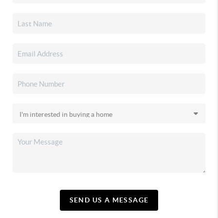
SEND US A MESSAGE