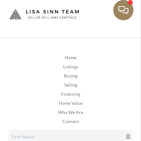
Home
Listings
Buying
Selling
Financing
Home Value
Who We Are
Connect