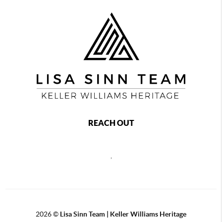
REACH OUT
,
2026
©
Lisa Sinn Team | Keller Williams Heritage