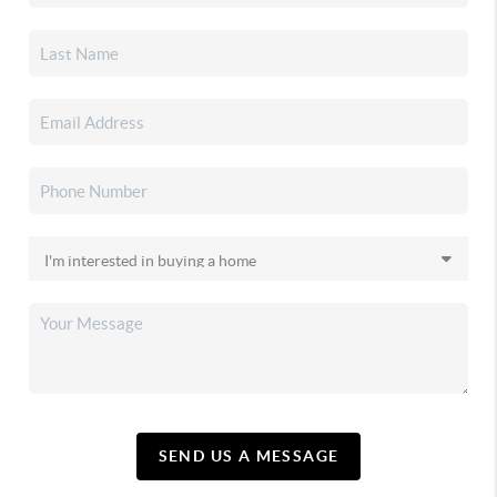
SEND US A MESSAGE