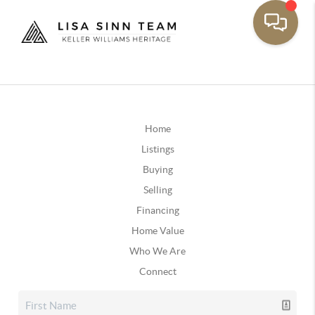
Home
Listings
Buying
Selling
Financing
Home Value
Who We Are
Connect