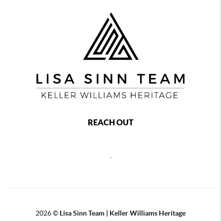
REACH OUT
,
2026
©
Lisa Sinn Team | Keller Williams Heritage