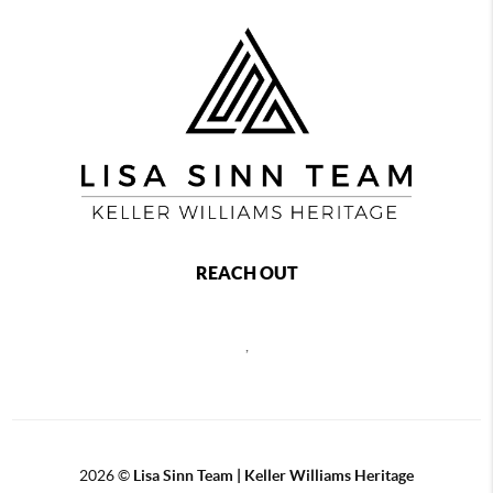
REACH OUT
,
2026
©
Lisa Sinn Team | Keller Williams Heritage