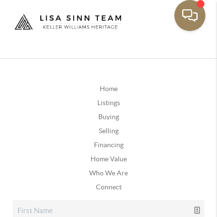
Home
Listings
Buying
Selling
Financing
Home Value
Who We Are
Connect