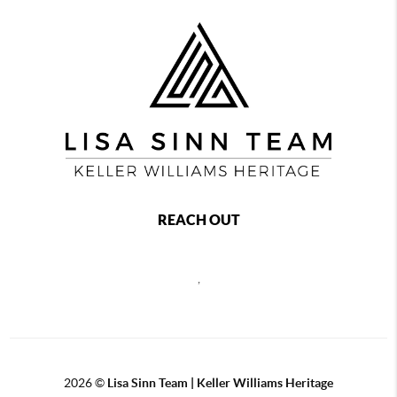
REACH OUT
,
2026
©
Lisa Sinn Team | Keller Williams Heritage