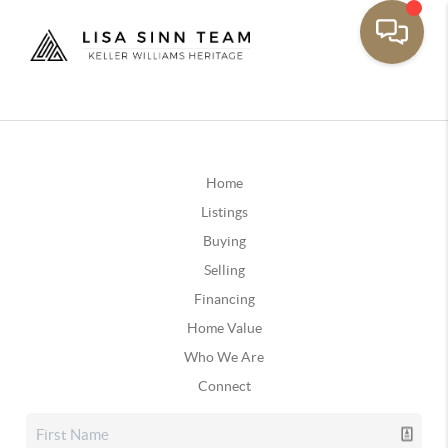
Home
Listings
Buying
Selling
Financing
Home Value
Who We Are
Connect