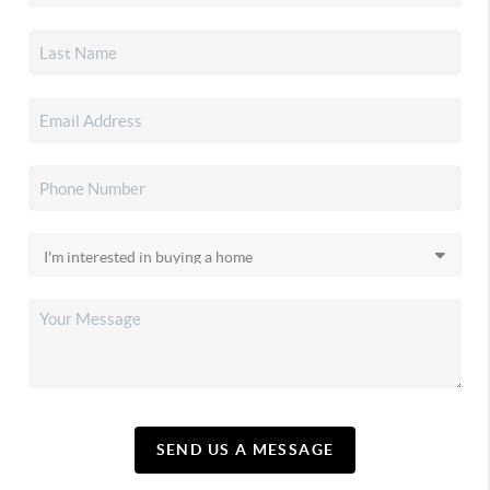
SEND US A MESSAGE