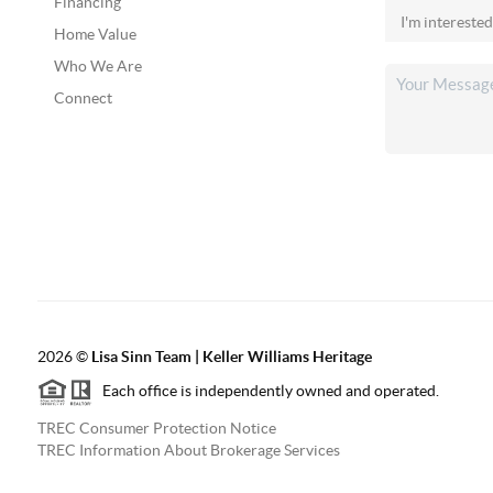
Financing
Home Value
Who We Are
Connect
2026
©
Lisa Sinn Team | Keller Williams Heritage
Each office is independently owned and operated.
TREC Consumer Protection Notice
TREC Information About Brokerage Services