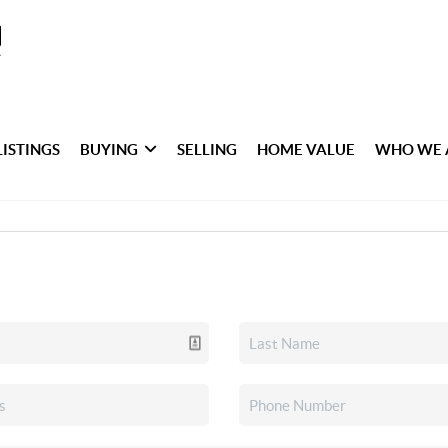
LISTINGS
BUYING
SELLING
HOME VALUE
WHO WE 