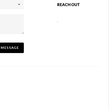
REACH OUT
,
A MESSAGE