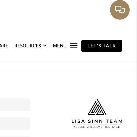
ARE
RESOURCES
MENU
LET'S TALK