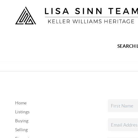
SEARCH 
Home
Listings
Buying
Selling