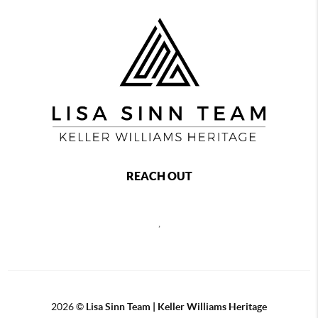
REACH OUT
,
2026
©
Lisa Sinn Team | Keller Williams Heritage