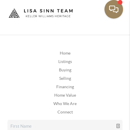
Home
Listings
Buying
Selling
Financing
Home Value
Who We Are
Connect