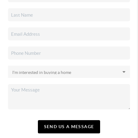
SEND US A MESSAGE