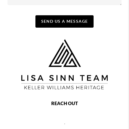
SEND US A MESSAGE
REACH OUT
,