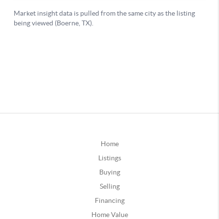
Home
Listings
Buying
Selling
Financing
Home Value