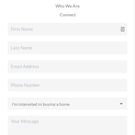
Who We Are
Connect