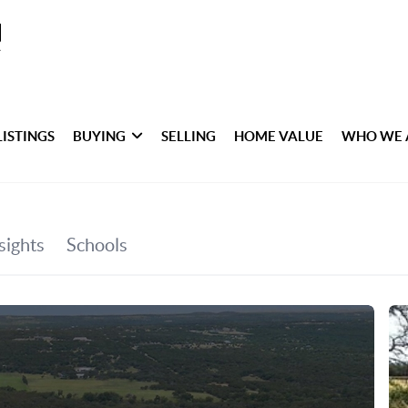
LISTINGS
BUYING
SELLING
HOME VALUE
WHO WE 