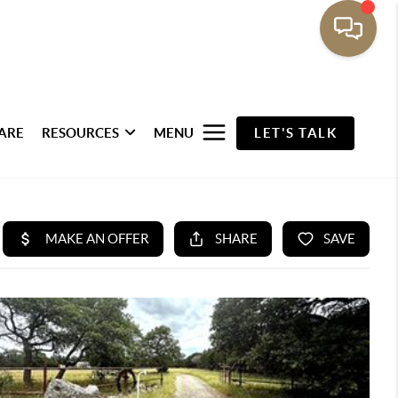
ARE
RESOURCES
MENU
LET'S TALK