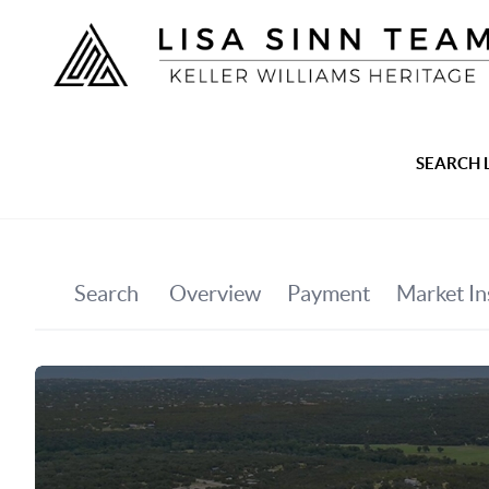
SEARCH 