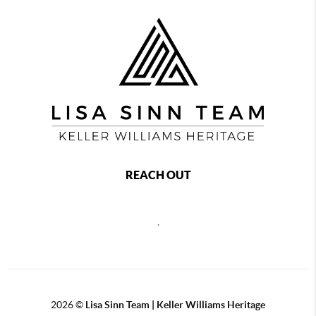
REACH OUT
,
2026
©
Lisa Sinn Team | Keller Williams Heritage