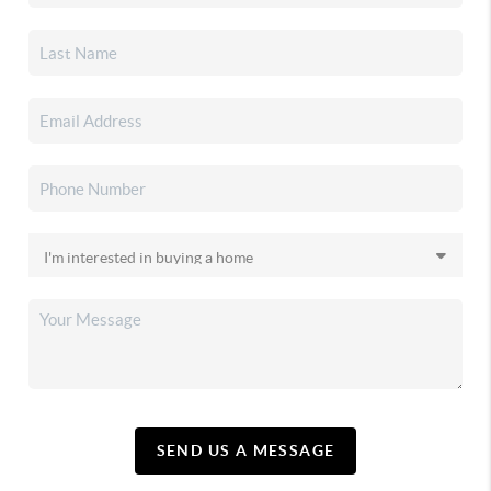
SEND US A MESSAGE