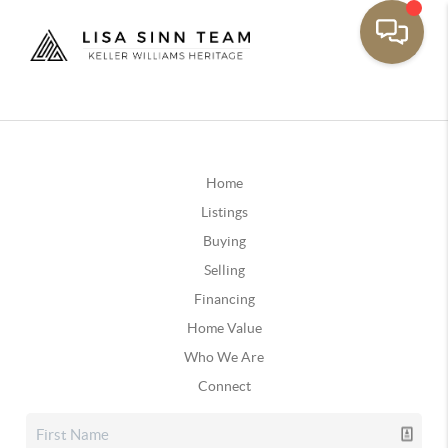
Home
Listings
Buying
Selling
Financing
Home Value
Who We Are
Connect