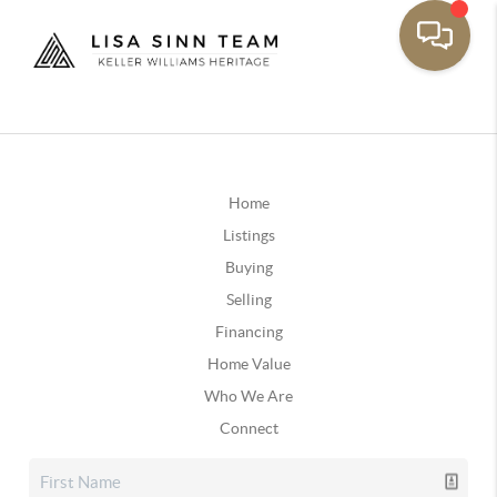
Home
Listings
Buying
Selling
Financing
Home Value
Who We Are
Connect