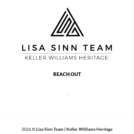
REACH OUT
,
2026
©
Lisa Sinn Team | Keller Williams Heritage