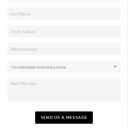
SEND US A MESSAGE