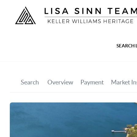
SEARCH 