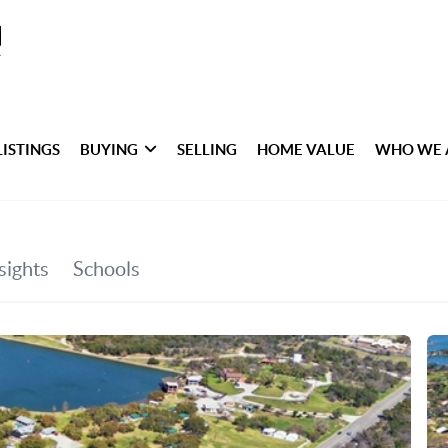
LISTINGS
BUYING
SELLING
HOME VALUE
WHO WE 