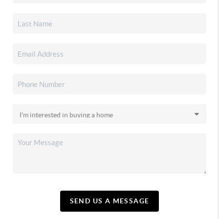
SEND US A MESSAGE