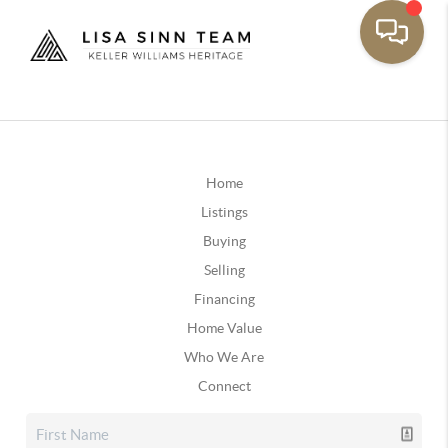
Home
Listings
Buying
Selling
Financing
Home Value
Who We Are
Connect