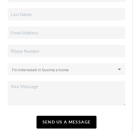
SEND US A MESSAGE