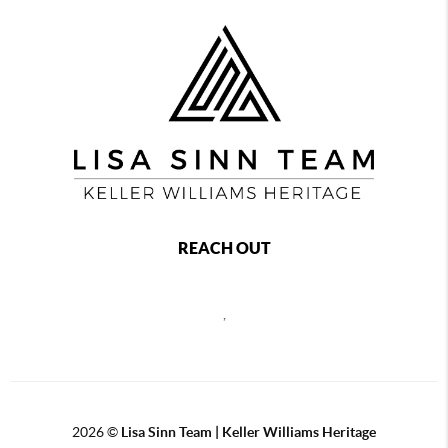
REACH OUT
,
2026
©
Lisa Sinn Team | Keller Williams Heritage