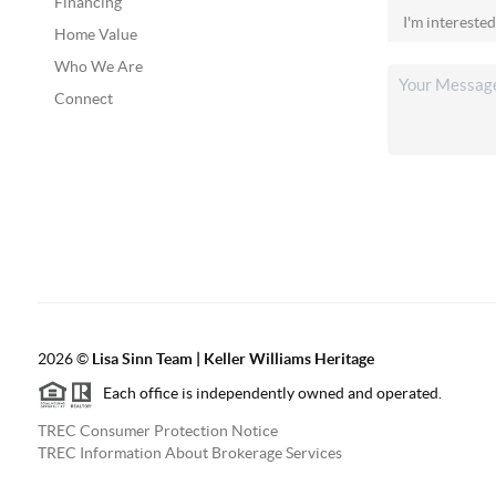
Financing
Home Value
Who We Are
Connect
2026
©
Lisa Sinn Team | Keller Williams Heritage
Each office is independently owned and operated.
TREC Consumer Protection Notice
TREC Information About Brokerage Services