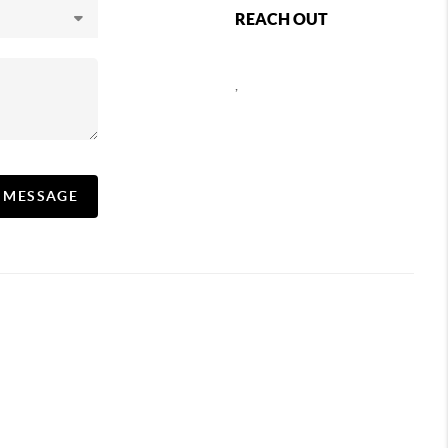
REACH OUT
,
A MESSAGE