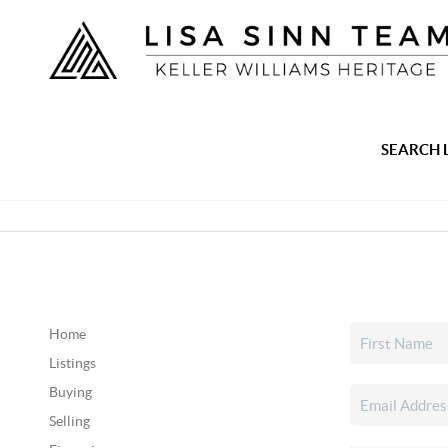
SEARCH 
Home
Listings
Buying
Selling