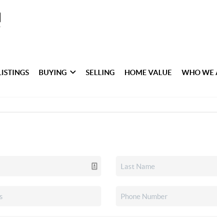
LISTINGS
BUYING
SELLING
HOME VALUE
WHO WE 