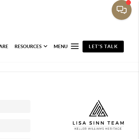
ARE
RESOURCES
MENU
LET'S TALK