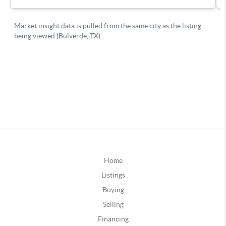
Home
Listings
Buying
Selling
Financing