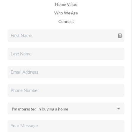
Home Value
Who We Are
Connect