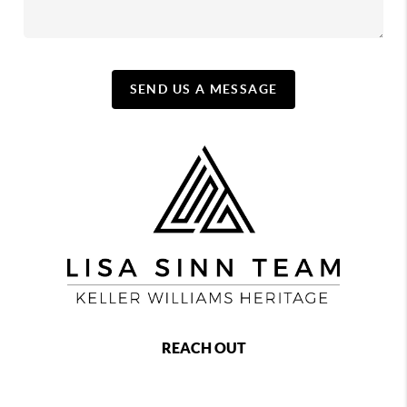
SEND US A MESSAGE
REACH OUT