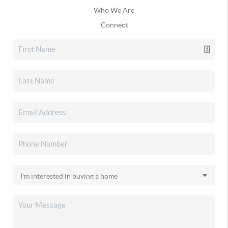
Who We Are
Connect