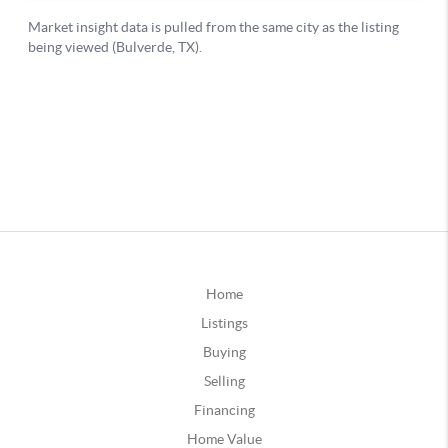
Home
Listings
Buying
Selling
Financing
Home Value