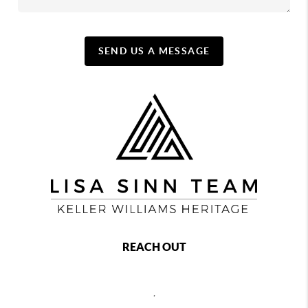
SEND US A MESSAGE
REACH OUT
,