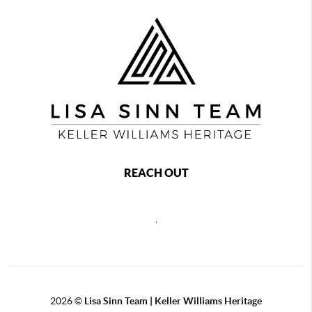
REACH OUT
,
2026
©
Lisa Sinn Team | Keller Williams Heritage