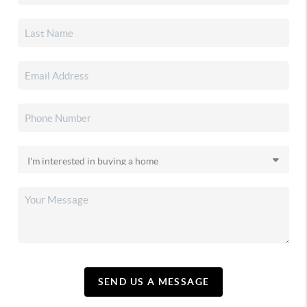
SEND US A MESSAGE