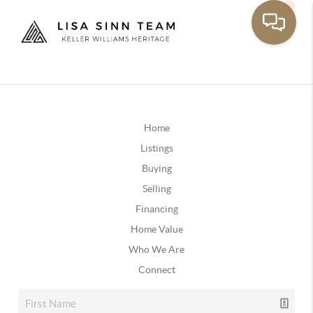
Home
Listings
Buying
Selling
Financing
Home Value
Who We Are
Connect