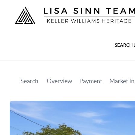
SEARCH 