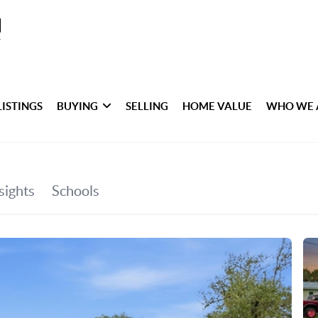
LISTINGS
BUYING
SELLING
HOME VALUE
WHO WE 