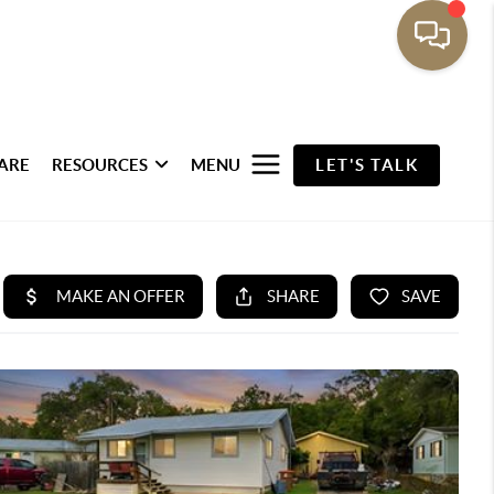
ARE
RESOURCES
MENU
LET'S TALK