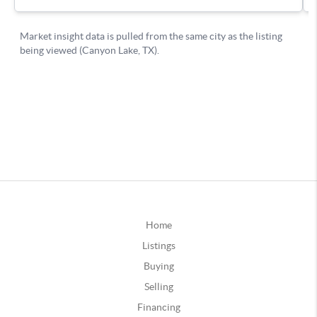
Home
Listings
Buying
Selling
Financing