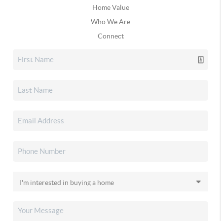
Home Value
Who We Are
Connect