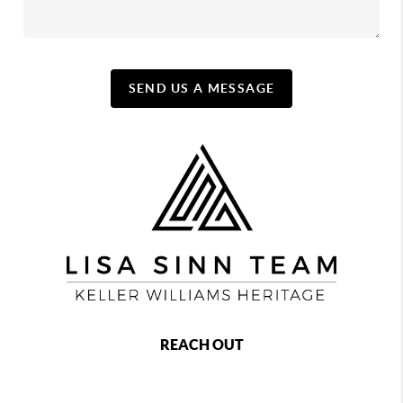
SEND US A MESSAGE
REACH OUT