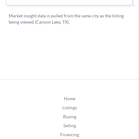
Home
Listings
Buying
Selling
Financing