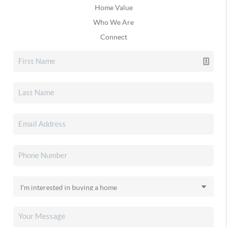
Home Value
Who We Are
Connect