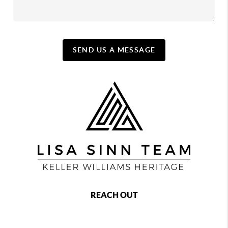
SEND US A MESSAGE
REACH OUT