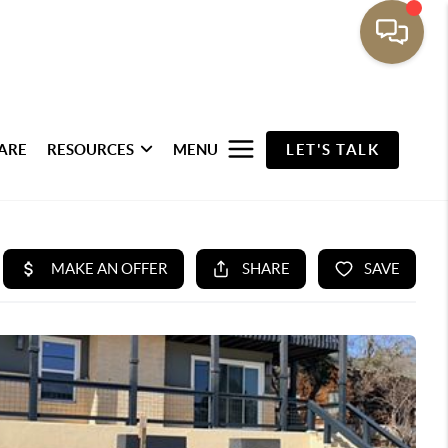
ARE
RESOURCES
MENU
LET'S TALK