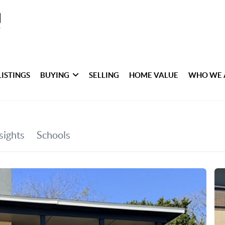
LISTINGS
BUYING
SELLING
HOME VALUE
WHO WE 