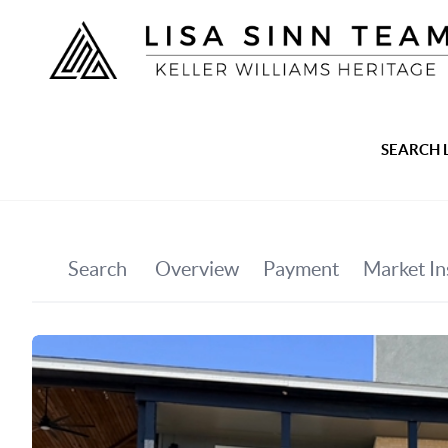
SEARCH 