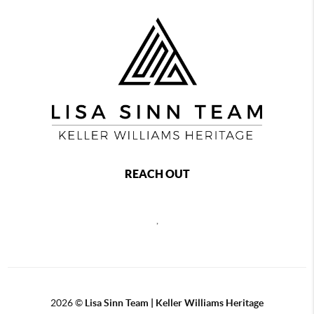
REACH OUT
,
2026
©
Lisa Sinn Team | Keller Williams Heritage