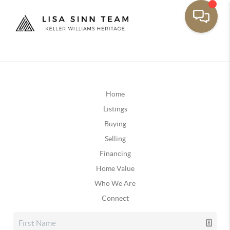
Home
Listings
Buying
Selling
Financing
Home Value
Who We Are
Connect