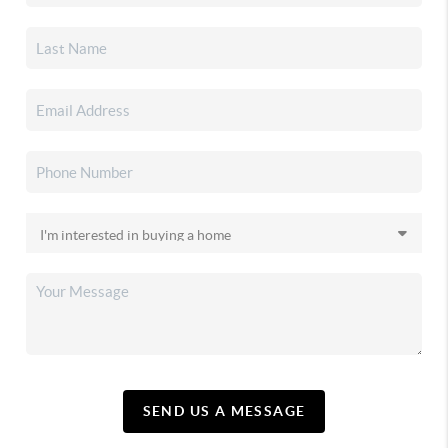
SEND US A MESSAGE