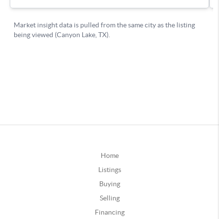
Home
Listings
Buying
Selling
Financing