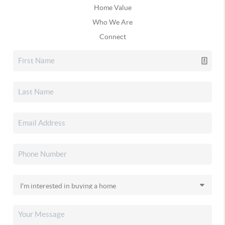
Home Value
Who We Are
Connect