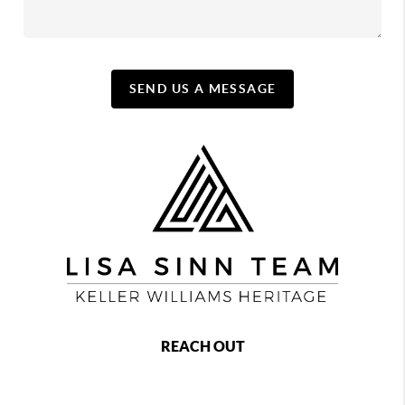
SEND US A MESSAGE
REACH OUT