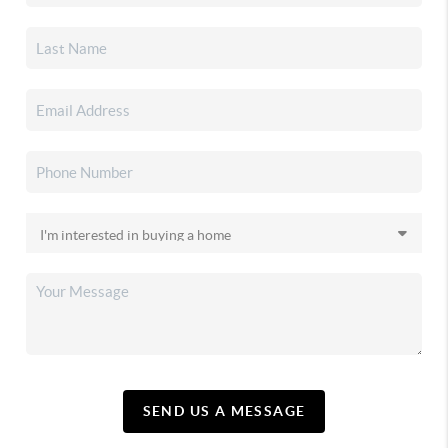
SEND US A MESSAGE