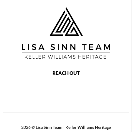
REACH OUT
,
2026
©
Lisa Sinn Team | Keller Williams Heritage