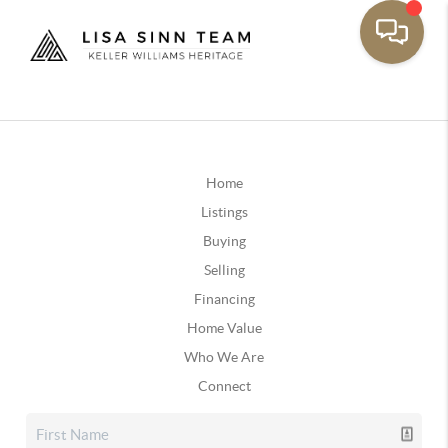
Home
Listings
Buying
Selling
Financing
Home Value
Who We Are
Connect