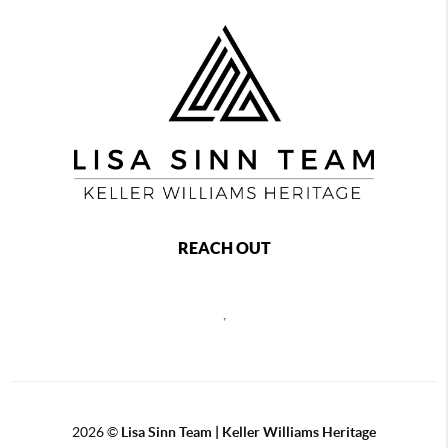
REACH OUT
,
2026
©
Lisa Sinn Team | Keller Williams Heritage