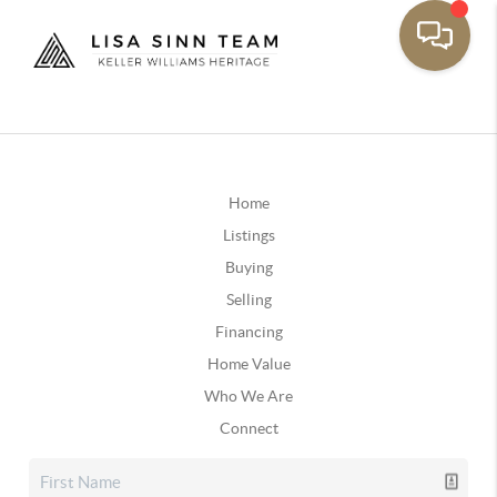
Home
Listings
Buying
Selling
Financing
Home Value
Who We Are
Connect