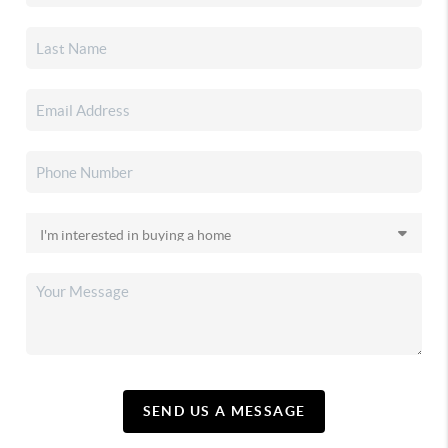
SEND US A MESSAGE