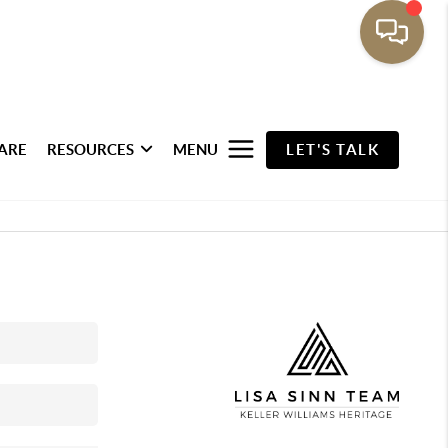
ARE
RESOURCES
MENU
LET'S TALK