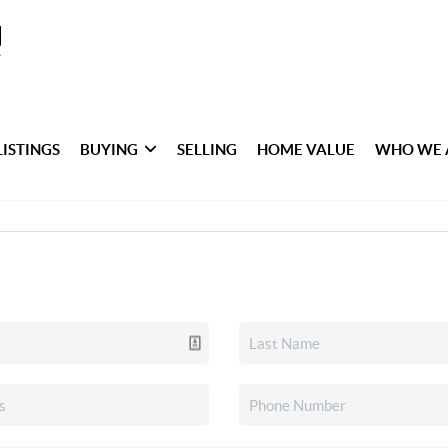
LISTINGS
BUYING
SELLING
HOME VALUE
WHO WE 