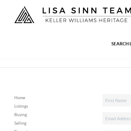
SEARCH 
Home
Listings
Buying
Selling