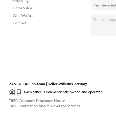
Financing
Home Value
Who We Are
Connect
2026
©
Lisa Sinn Team | Keller Williams Heritage
Each office is independently owned and operated.
TREC Consumer Protection Notice
TREC Information About Brokerage Services