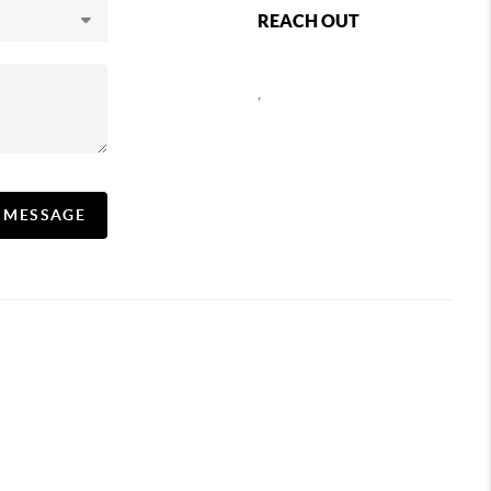
REACH OUT
,
A MESSAGE