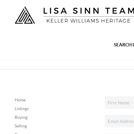
SEARCH 
Home
Listings
Buying
Selling