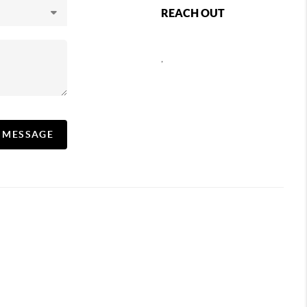
REACH OUT
,
A MESSAGE