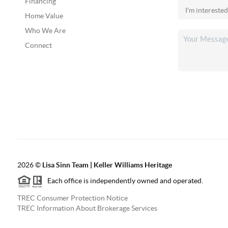
Financing
Home Value
Who We Are
Connect
2026
©
Lisa Sinn Team | Keller Williams Heritage
Each office is independently owned and operated.
TREC Consumer Protection Notice
TREC Information About Brokerage Services