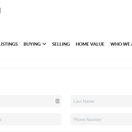
LISTINGS
BUYING
SELLING
HOME VALUE
WHO WE 