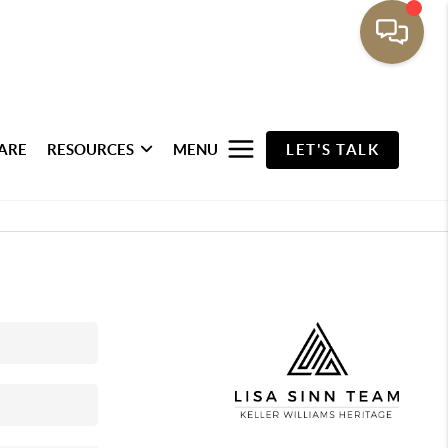
ARE
RESOURCES
MENU
LET'S TALK