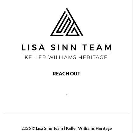
REACH OUT
,
2026
©
Lisa Sinn Team | Keller Williams Heritage