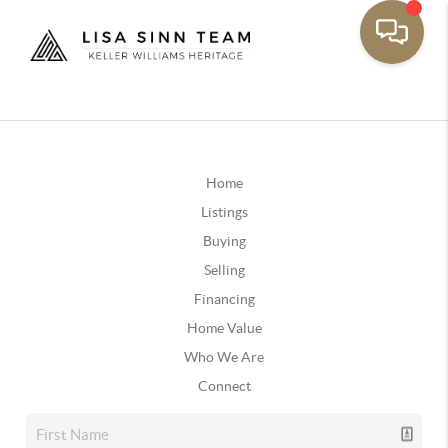
Home
Listings
Buying
Selling
Financing
Home Value
Who We Are
Connect