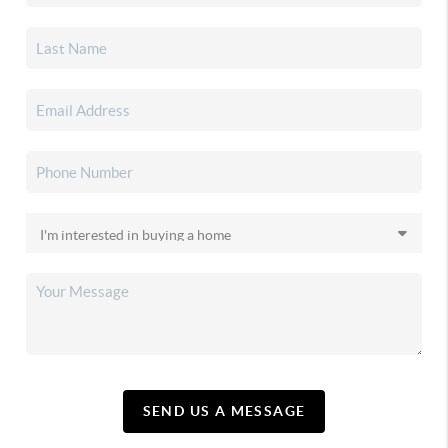
SEND US A MESSAGE