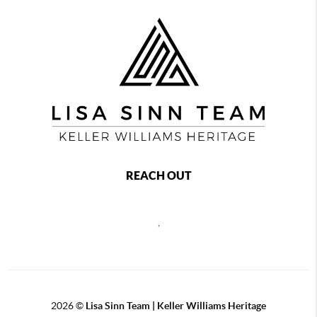
REACH OUT
,
2026
©
Lisa Sinn Team | Keller Williams Heritage