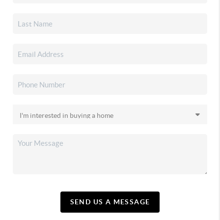
SEND US A MESSAGE