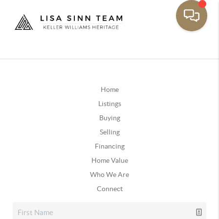
Home
Listings
Buying
Selling
Financing
Home Value
Who We Are
Connect