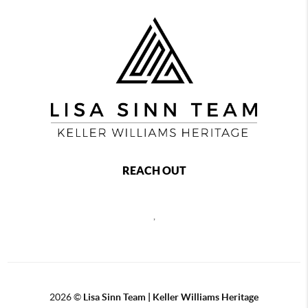
REACH OUT
,
2026
©
Lisa Sinn Team | Keller Williams Heritage