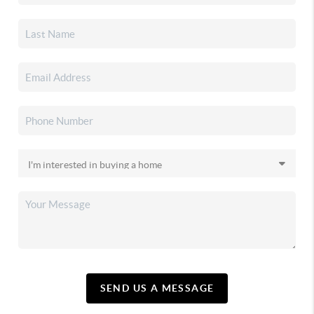
SEND US A MESSAGE