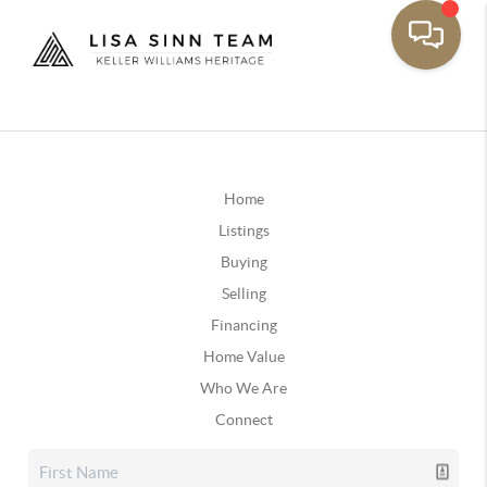
Home
Listings
Buying
Selling
Financing
Home Value
Who We Are
Connect