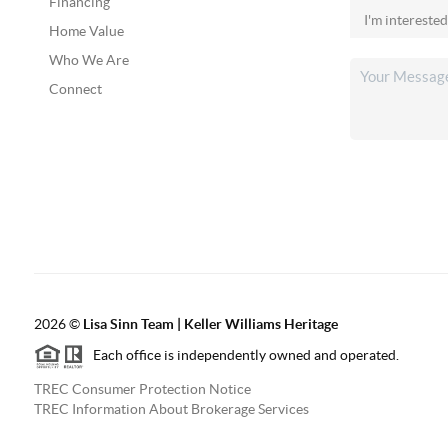
Financing
Home Value
Who We Are
Connect
2026
©
Lisa Sinn Team | Keller Williams Heritage
Each office is independently owned and operated.
TREC Consumer Protection Notice
TREC Information About Brokerage Services