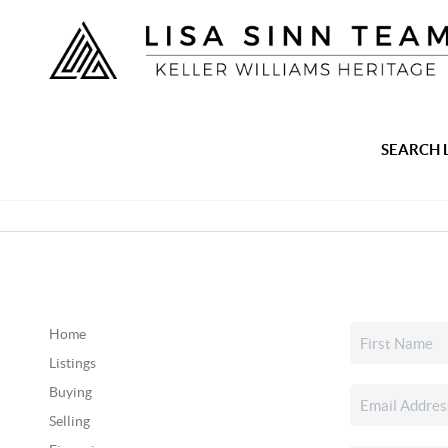
SEARCH 
Home
Listings
Buying
Selling