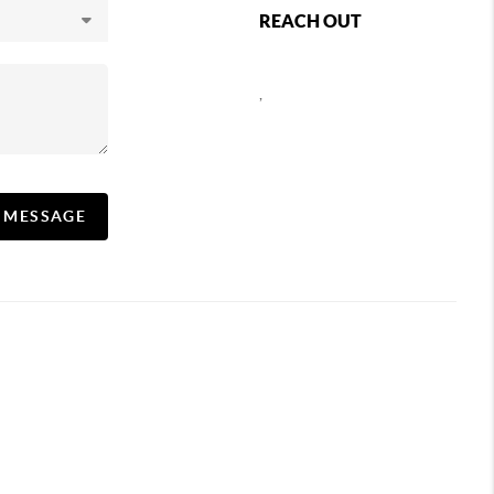
REACH OUT
,
A MESSAGE