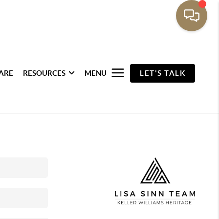
ARE
RESOURCES
MENU
LET'S TALK