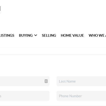
LISTINGS
BUYING
SELLING
HOME VALUE
WHO WE 