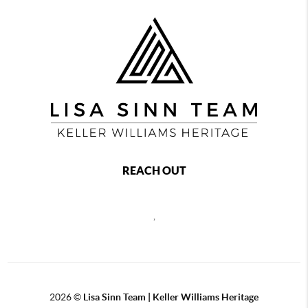
REACH OUT
,
2026
©
Lisa Sinn Team | Keller Williams Heritage