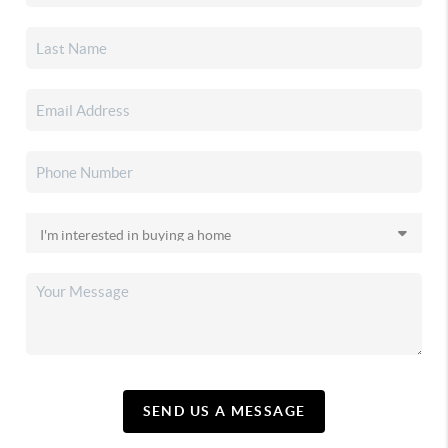
SEND US A MESSAGE