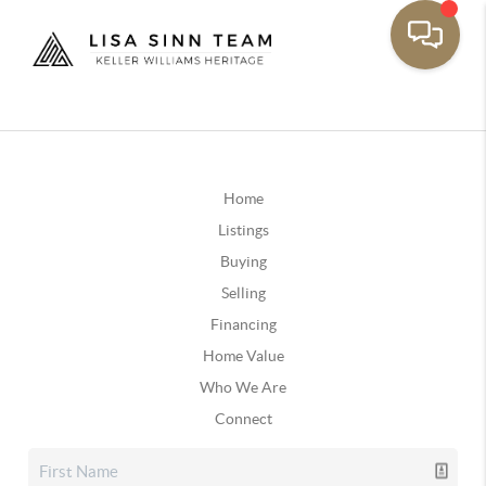
Home
Listings
Buying
Selling
Financing
Home Value
Who We Are
Connect