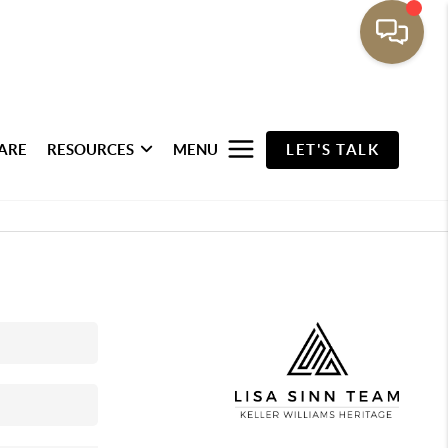
ARE
RESOURCES
MENU
LET'S TALK