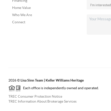
Financing
Home Value
Who We Are
Connect
2026
©
Lisa Sinn Team | Keller Williams Heritage
Each office is independently owned and operated.
TREC Consumer Protection Notice
TREC Information About Brokerage Services