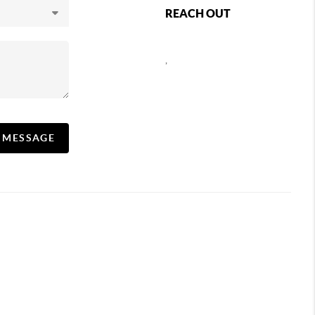
REACH OUT
,
A MESSAGE