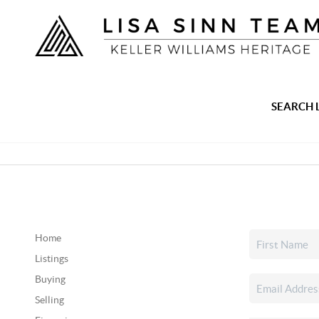
SEARCH 
Home
Listings
Buying
Selling