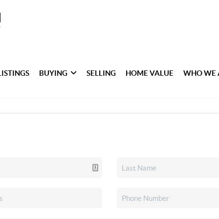
LISTINGS
BUYING
SELLING
HOME VALUE
WHO WE 