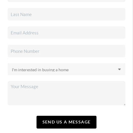
SEND US A MESSAGE