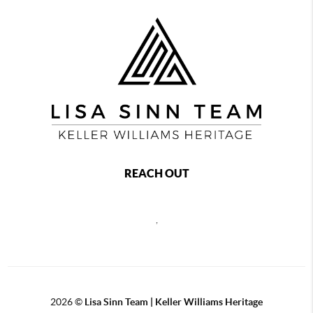
REACH OUT
,
2026
©
Lisa Sinn Team | Keller Williams Heritage