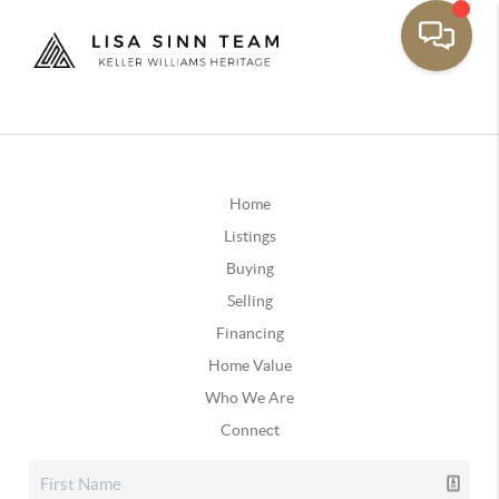
Home
Listings
Buying
Selling
Financing
Home Value
Who We Are
Connect