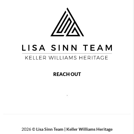
REACH OUT
,
2026
©
Lisa Sinn Team | Keller Williams Heritage