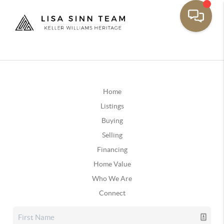
Home
Listings
Buying
Selling
Financing
Home Value
Who We Are
Connect