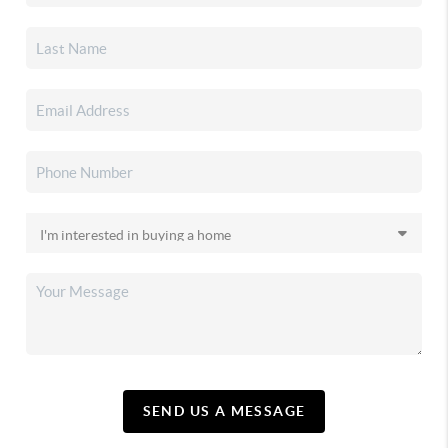
SEND US A MESSAGE