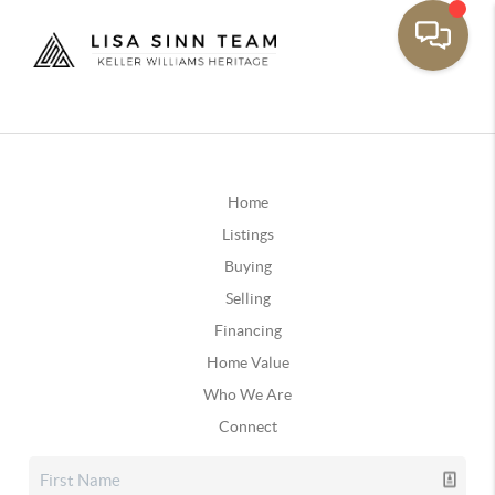
Home
Listings
Buying
Selling
Financing
Home Value
Who We Are
Connect