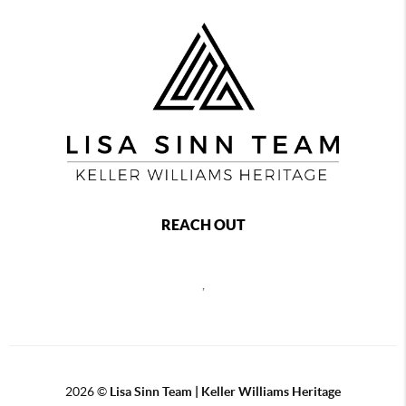
REACH OUT
,
2026
©
Lisa Sinn Team | Keller Williams Heritage