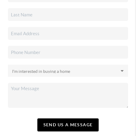
SEND US A MESSAGE