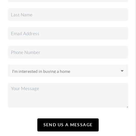
SEND US A MESSAGE