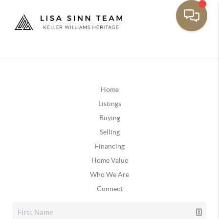
Home
Listings
Buying
Selling
Financing
Home Value
Who We Are
Connect