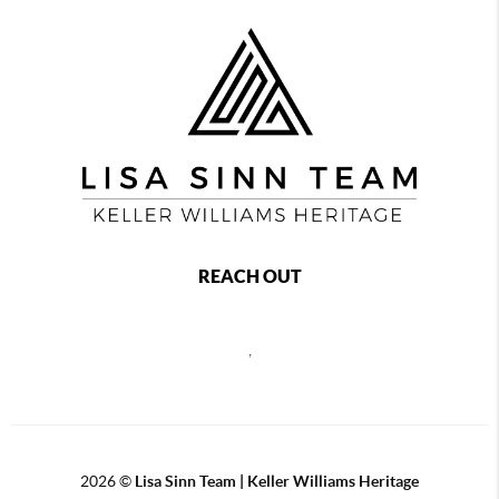
REACH OUT
,
2026
©
Lisa Sinn Team | Keller Williams Heritage