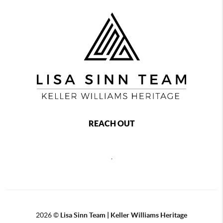
REACH OUT
,
2026
©
Lisa Sinn Team | Keller Williams Heritage