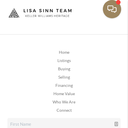
Home
Listings
Buying
Selling
Financing
Home Value
Who We Are
Connect