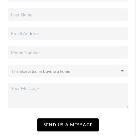
SEND US A MESSAGE