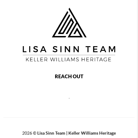
REACH OUT
,
2026
©
Lisa Sinn Team | Keller Williams Heritage