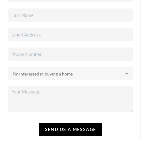
SEND US A MESSAGE