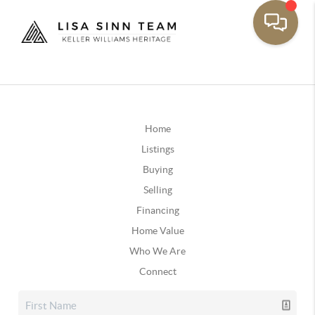
Home
Listings
Buying
Selling
Financing
Home Value
Who We Are
Connect