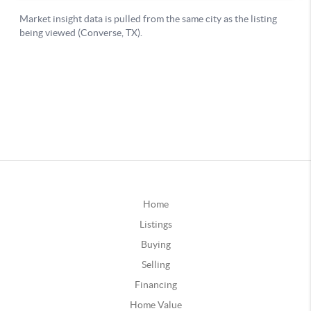
Home
Listings
Buying
Selling
Financing
Home Value