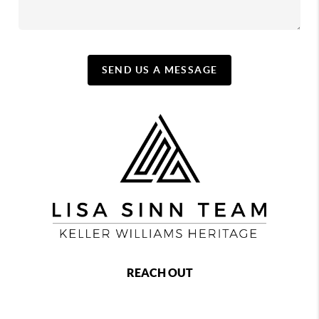
SEND US A MESSAGE
REACH OUT