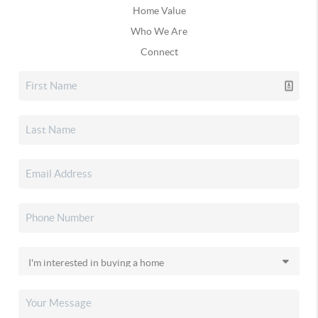
Home Value
Who We Are
Connect