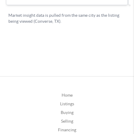
Home
Listings
Buying
Selling
Financing