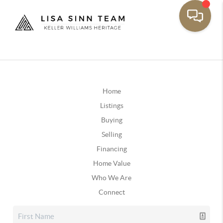
Home
Listings
Buying
Selling
Financing
Home Value
Who We Are
Connect