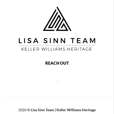
REACH OUT
,
2026
©
Lisa Sinn Team | Keller Williams Heritage