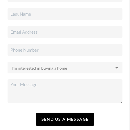
SEND US A MESSAGE