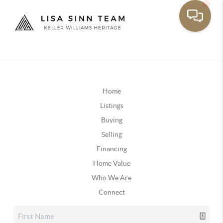
Home
Listings
Buying
Selling
Financing
Home Value
Who We Are
Connect