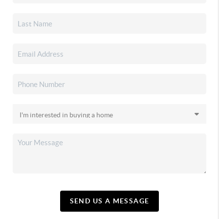
SEND US A MESSAGE