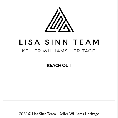
REACH OUT
,
2026
©
Lisa Sinn Team | Keller Williams Heritage