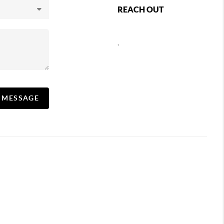
REACH OUT
,
A MESSAGE