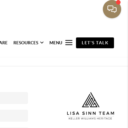
ARE
RESOURCES
MENU
LET'S TALK