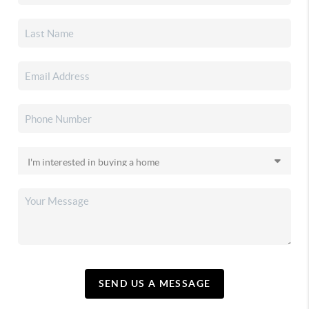
SEND US A MESSAGE