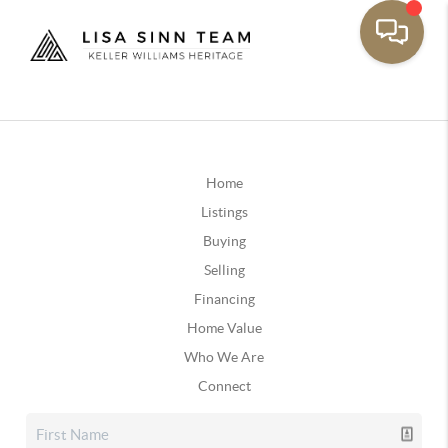
Home
Listings
Buying
Selling
Financing
Home Value
Who We Are
Connect