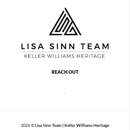
REACH OUT
,
2026
©
Lisa Sinn Team | Keller Williams Heritage